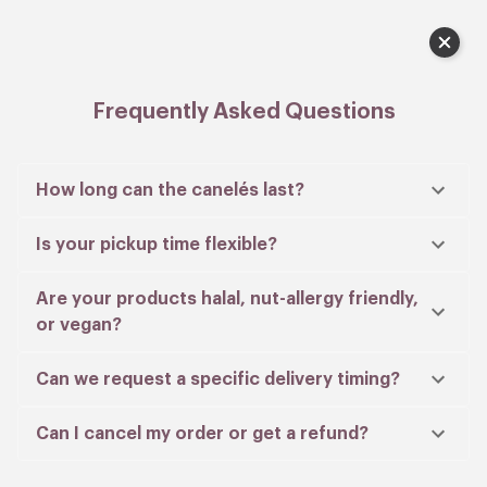
Lobby), near Dawson Place.
Cart
Payment made via PayNow are manually
verified and a confirmation email will be sent
to you within 24 hours.
Frequently Asked Questions
In our effort to care for the environment, extra
paper bags are provided only upon request.
How long can the canelés last?
Is your pickup time flexible?
When do you want your order?
Are your products halal, nut-allergy friendly,
Select date
or vegan?
Can we request a specific delivery timing?
Can I cancel my order or get a refund?
Menu